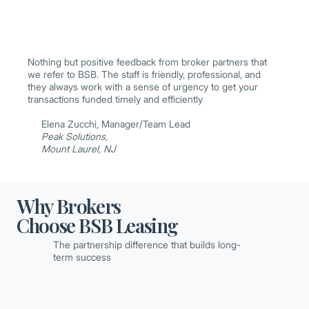
Nothing but positive feedback from broker partners that
we refer to BSB. The staff is friendly, professional, and
they always work with a sense of urgency to get your
transactions funded timely and efficiently
Elena Zucchi, Manager/Team Lead
Peak Solutions,
Mount Laurel, NJ
Why Brokers
Choose BSB Leasing
The partnership difference that builds long-
term success