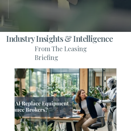
Industry Insights & Intelligence
From The Leasing
Briefing