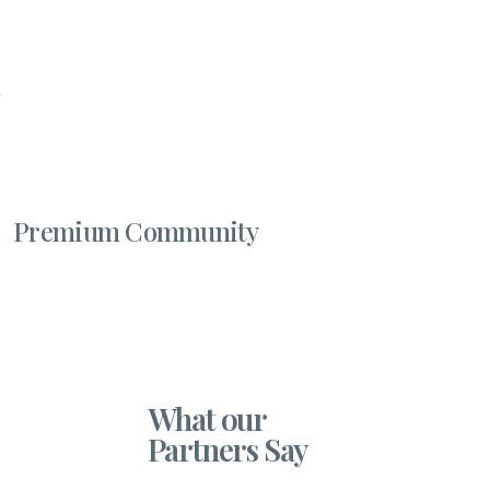
Premium Community
What our
Partners Say