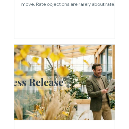
move. Rate objections are rarely about rate.
They are about framing. This post breaks down
three conversation reframes that shift the
entire decision framework: quantifying the
cost of inaction, making the case for strategic
capital over cheap capital, and positioning
speed and certainty as economic value. Stop
defending the rate. Change the frame.