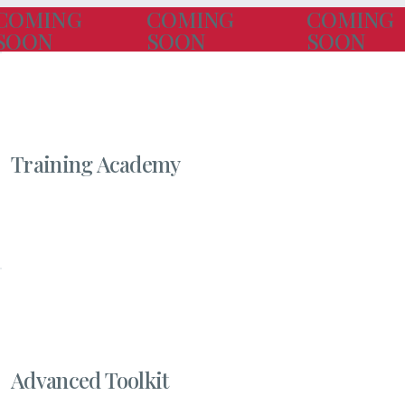
COMING
COMING
COMING
SOON
SOON
SOON
Training Academy
Advanced Toolkit