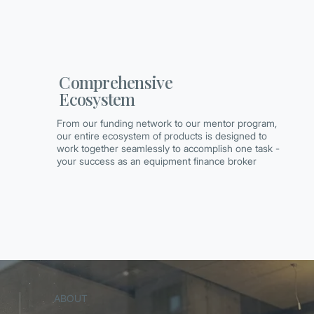
Comprehensive
Ecosystem
From our funding network to our mentor program,
our entire ecosystem of products is designed to
work together seamlessly to accomplish one task -
your success as an equipment finance broker
ABOUT