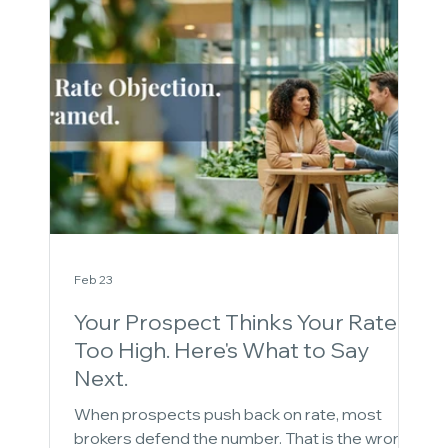
Feb 23
Your Prospect Thinks Your Rate Is
Too High. Here's What to Say
Next.
When prospects push back on rate, most
brokers defend the number. That is the wrong