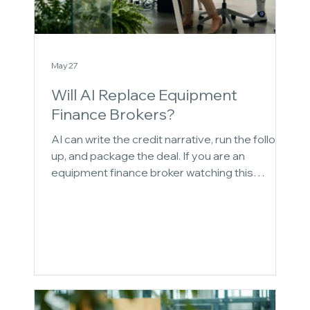
May 27
Will AI Replace Equipment
Finance Brokers?
AI can write the credit narrative, run the follow-
up, and package the deal. If you are an
equipment finance broker watching this
happen, you have probably had a quiet
thought: what is left for me to do? This post
answers that question directly, without the
reassurance most AI content offers. It maps
four specific places where the broker is not
replaceable, and builds the case using the
same logic that explains why the broker's
death has been greatly exaggerated.