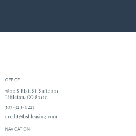
OFFICE
7800 S Elati St. Suite 201
Littleton, CO 80120
303-329-0227
credit@bsbleasing.com
NAVIGATION