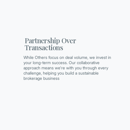
Partnership Over
Transactions
While Others focus on deal volume, we invest in
your long-term success. Our collaborative
approach means we're with you through every
challenge, helping you build a sustainable
brokerage business