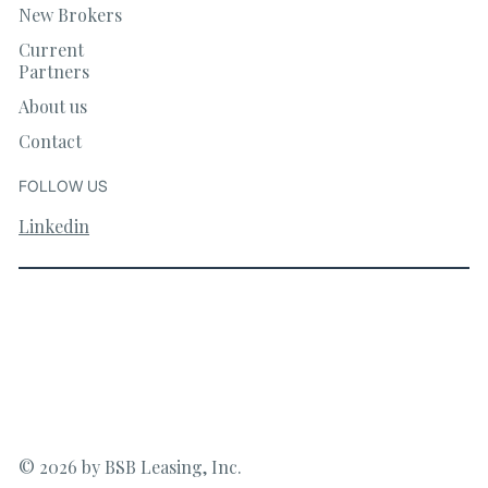
New Brokers
Current
Partners
About us
Contact
FOLLOW US
Linkedin
© 2026 by BSB Leasing, Inc.