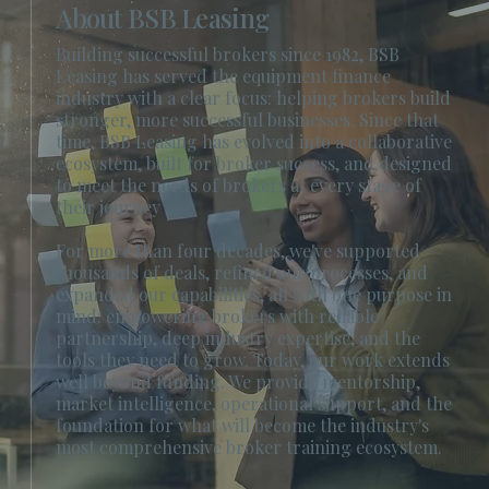
About BSB Leasing
Building successful brokers since 1982, BSB
Leasing has served the equipment finance
industry with a clear focus: helping brokers build
stronger, more successful businesses. Since that
time, BSB Leasing has evolved into a collaborative
ecosystem, built for broker success, and designed
to meet the needs of brokers at every stage of
their journey
For more than four decades, we've supported
thousands of deals, refined our processes, and
expanded our capabilities, all with one purpose in
mind: empowering brokers with reliable
partnership, deep industry expertise, and the
tools they need to grow. Today, our work extends
well beyond funding. We provide mentorship,
market intelligence, operational support, and the
foundation for what will become the industry's
most comprehensive broker training ecosystem.