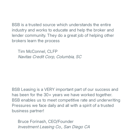
BSB is a trusted source which understands the entire
industry and works to educate and help the broker and
lender community. They do a great job of helping other
brokers learn the process
Tim McConnel, CLFP
Navitas Credit Corp, Columbia, SC
BSB Leasing is a VERY important part of our success and
has been for the 30+ years we have worked together.
BSB enables us to meet competitive rate and underwriting
Pressures we face daily and all with a spirit of a trusted
business partner!
Bruce Forinash, CEO/Founder
Investment Leasing Co., San Diego CA