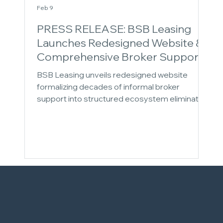
Feb 9
PRESS RELEASE: BSB Leasing
Launches Redesigned Website &
Comprehensive Broker Support
Ecosystem
BSB Leasing unveils redesigned website
formalizing decades of informal broker
support into structured ecosystem eliminating
growth bottlenecks. The 43-year equipment
finance veteran introduces Learn-to-Earn
Mentor Program and Strategic Consulting
Services, addressing operational, knowledge,
and strategic friction at every broker growth
stage. New offerings complement core
syndication network and enhanced back-office
support for complete lifecycle partnership.