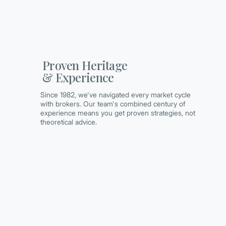
Proven Heritage
& Experience
Since 1982, we've navigated every market cycle
with brokers. Our team's combined century of
experience means you get proven strategies, not
theoretical advice.